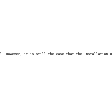
l. However, it is still the case that the Installation U