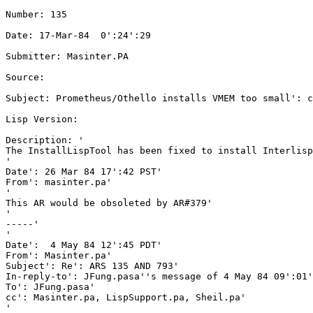
Number: 135

Date: 17-Mar-84  0':24':29

Submitter: Masinter.PA

Source: 

Subject: Prometheus/Othello installs VMEM too small': c
Lisp Version: 

Description: '

The InstallLispTool has been fixed to install Interlisp
'

Date': 26 Mar 84 17':42 PST'

From': masinter.pa'

'

This AR would be obsoleted by AR#379'

'

-----'

'

Date':  4 May 84 12':45 PDT'

From': Masinter.pa'

Subject': Re': ARS 135 AND 793'

In-reply-to': JFung.pasa''s message of 4 May 84 09':01'
To': JFung.pasa'

cc': Masinter.pa, LispSupport.pa, Sheil.pa'

'
