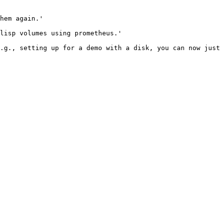
hem again.'

lisp volumes using prometheus.'

.g., setting up for a demo with a disk, you can now just