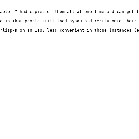
able. I had copies of them all at one time and can get t
a is that people still load sysouts directly onto their 
rlisp-D on an 1108 less convenient in those instances (e