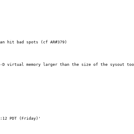
an hit bad spots (cf AR#379)

-D virtual memory larger than the size of the sysout too
:12 PDT (Friday)'
