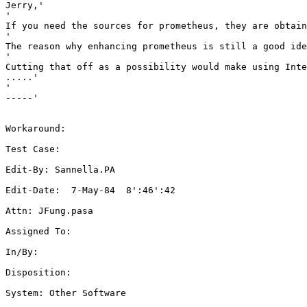
Jerry,'

'

If you need the sources for prometheus, they are obtain
'

The reason why enhancing prometheus is still a good ide
'

Cutting that off as a possibility would make using Inte
.....'

'

-----'

Workaround: 

Test Case: 

Edit-By: Sannella.PA

Edit-Date:  7-May-84  8':46':42

Attn: JFung.pasa

Assigned To: 

In/By: 

Disposition: 

System: Other Software
