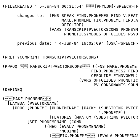
(FILECREATED " 5-Jun-84 00:31:54" {PHYLUM}<SPEECH>TRANSCRIPTPVECTORS.;2 9875   

      changes to:  (FNS SPEAK FIND.PHONEMES FIND.V.FEATURES FIND.PHONEMES2 FIND.PHONEMES1 
			MAKE.PHONEME FIX.PHONEME FIND.ALLOPHONES FINDCODA FINDVOWEL FINDNUCLEUS 
			OFFGLIDE)
		   (VARS TRANSCRIPTPVECTORSCOMS PHONSYMPHONEMEALIST SOUNDS NSOUNDS PV.CONSONANTS 
			 PHONETICSYMBOLS OFFGLIDES PSVOWELS)

      previous date: " 4-Jun-84 16:02:09" {DSK}<SPEECH>TRANSCRIPTPVECTORS.;1)


(PRETTYCOMPRINT TRANSCRIPTPVECTORSCOMS)

(RPAQQ TRANSCRIPTPVECTORSCOMS ((FNS MAKE.PHONEME SPEAK FIND.ALLOPHONES FIND.PHONEMES FIND.PHONEMES1 
				    FIND.PHONEMES2 FIND.V.FEATURES FINDCODA FINDNUCLEUS FIX.PHONEME 
				    OFFGLIDE FINDVOWEL)
			       (VARS OFFGLIDES PHONETICSYMBOLS PHONSYMPHONEMEALIST PSVOWELS 
				     PV.CONSONANTS SOUNDS NSOUNDS VCOMMENTS)))
(DEFINEQ

(MAKE.PHONEME
  [LAMBDA (PVECTORNAME)                                      (* pkh: " 4-Jun-84 23:01")
    (PROG [PHONEME (PHONEMENAME (PACK* (SUBSTRING PVECTORNAME 1 2)
				       '.PHONEME))
		   (FEATURES (MKATOM (SUBSTRING PVECTORNAME 3]
          [SET PHONEMENAME (COND
		 ((NEQ (EVALV PHONEMENAME)
		       'NOBIND)                              (* PHONEMENAME is a PHONEME)
		   (FIX.PHONEME (EVALV PHONEMENAME)
				FEATURES
				(EVAL PVECTORNAME)))
		 (T                                          (* PHONEMENAME is not the name of a PHONEME yet)
		    (SETQ PHONEME (create PHONEME))
		    (FIX.PHONEME PHONEME FEATURES (EVAL PVECTORNAME]
          (RETURN PHONEMENAME])

(SPEAK
  [LAMBDA (TRANSCRIPTION)                                    (* pkh: " 4-Jun-84 23:46")
                                                             (* Top level function for the synthesizer)
    (PROG ((SOUNDLIST (UNPACK TRANSCRIPTION))
	   NUCLEUS ONSET CODA FEATURES (SYLLABLE (create SYLLABLE)))
                                                             (* TBW (FOR (SYLLABIFY SOUNDLIST) SYLLABLE IN DO BODY))
          (SETQ NUCLEUS (FINDNUCLEUS SOUNDLIST))
          (SETQ ONSET (FINDONSET SOUNDLIST NUCLEUS))
          (SETQ CODA (FINDCODA SOUNDLIST NUCLEUS))
          (replace ONSET of SYLLABLE with ONSET)
          (replace NUCLEUS of SYLLABLE with NUCLEUS)
          (replace CODA of SYLLABLE with CODA)
          (FIND.PHONEMES SYLLABLE)
          (FIND.ALLOPHONES SYLLABLE)
          (SPEECH.GLUE ONSET NUCLEUS CODA])

(FIND.ALLOPHONES
  [LAMBDA (SYLLABLE)                                         (* pkh: " 4-Jun-84 23:23")
                                                             (* Goes from syllable with phonetic transcription to 
							     allophones and PVECTORS)
    (PROG (VFEATURES)
          [SETQ VFEATURES (FIND.V.FEATURES (EVAL (CAR (fetch NUCLEUS of SYLLABLE]
          (FIND.ALLOPHONES1 SYLLABLE:ONSET)
          (FIND.ALLOPHONES1 SYLLABLE:NUCLEUS)
          (FIND.ALLOPHONES1 SYLLABLE:CODA])

(FIND.PHONEMES
  [LAMBDA (SYLLABLE)                                         (* pkh: " 4-Jun-84 23:45")
    (FIND.PHONEMES1 (fetch ONSET of SYLLABLE))
    (FIND.PHONEMES1 (fetch NUCLEUS of SYLLABLE))
    (FIND.PHONEMES1 (fetch CODA of SYLLABLE])

(FIND.PHONEMES1
  [LAMBDA (PSYMBOLLST)                                       (* pkh: " 5-Jun-84 00:27")
    (for X M in old PSYMBOLLST
       collect (SETQ M (FIND.PHONEMES2 X))
	       [COND
		 (M M)
		 (T (COND
		      ((MEMB (CADR PSYMBOLLST)
			     '(w y))
			(SETQ PSYMBOLLST (CDDR PSYMBOLLST))
			(PACK* [U-CASE (MKATOM (PACK* X (CADR PSYMBOLLST]
			       '.PHONEME]
       finally (RETURN $$VAL])

(FIND.PHONEMES2
  [LAMBDA (PSYMBOL)                                          (* pkh: " 5-Jun-84 00:29")
    (PROG (M)
          (RETURN (COND
		    ((SETQ M (ASSOC PSYMBOL PHONSYMPHONEMEALIST))
		      (CADR M])

(FIND.V.FEATURES
  [LAMBDA (VPHONEME)                                         (* pkh: " 5-Jun-84 00:08")
    (PROG [(COMMENT (fetch (PVECTOR COMMENT) of (fetch INVARIANT of VPHONEME]
          (for X in COMMENT when (LISTP COMMENT) DO (RETURN X])

(FINDCODA
  [LAMBDA (SOUNDLIST VOWEL)                                  (* pkh: " 4-Jun-84 20:49")
    (NTH SOUNDLIST (ADD1 (IPLUS (LENGTH ONSET)
				(LENGTH NUCLEUS])

(FINDNUCLEUS
  [LAMBDA (TRANSCRIPTION SYLLABLE)                           (* pkh: " 4-Jun-84 17:11")

          (* Takes a transcription symbol for a vowel%, finds the PVECTOR name and the PVECTOR (i.e. 
	  (EVAL P)) corresponding to it; extracts feature information from its comment)

                                                             (* Returns the phonetic symbol of the vowel nucleus)
    (for P S V G in old TRANSCRIPTION when (MEMB P PSVOWELS)
       do (SETQ V (LIST P))
	  [COND
	    ((SETQ G (OFFGLIDE (CADR TRANSCRIPTION)))
	      (SETQ V (APPEND V (LIST G]
       finally (RETURN V])

(FIX.PHONEME
  [LAMBDA (PHONEME FEATURES PVECTOR)                         (* pkh: " 4-Jun-84 22:59")
    (SELECTQ FEATURES
	     ((b r)
	       (replace PREVBACKROUNDED of PHONEME with PVECTOR))
	     (f (replace PREVFRONT of PHONEME with PVECTOR))
	     (bu (replace PREVBACKUNROUNDED of PHONEME with PVECTOR))
	     (nw (replace POSTVNOWOFFGLIDE of PHONEME with PVECTOR))
	     (w (replace POSTVWOFFGLIDE of PHONEME with PVECTOR))
	     (NIL (replace INVARIANT of PHONEME with PVECTOR))
	     (SHOULDNT))
    PHONEME])

(OFFGLIDE
  [LAMBDA (PS)                                               (* pkh: " 4-Jun-84 16:47")
                                                             (* Checks if a PhoneticSymbol is an offglide%, returns 
							     the PS if it is else NIL)
    (COND
      ((MEMB PS OFFGLIDES)
	PS])

(FINDVOWEL
  [LAMBDA (TRANSCRIPTION SYLLABLE)                           (* pkh: " 4-Jun-84 16:43")

          (* Takes a transcription symbol for a vowel%, finds the PVECTOR name and the PVECTOR (i.e. 
	  (EVAL P)) corresponding to it; extracts feature information from its comment)

                                                             (* Returns the phonetic symbol of the vowel nucleus)
    (for P S V G in old 