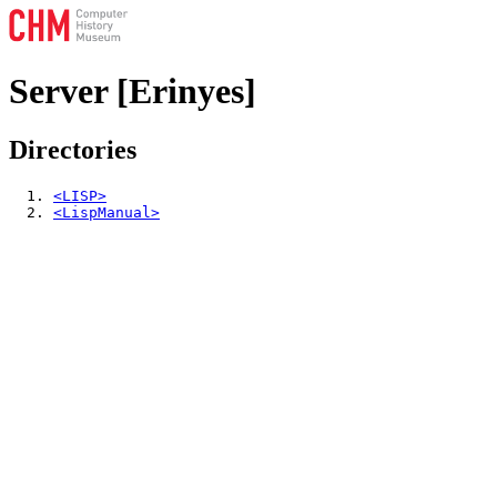
Server [Erinyes]
Directories
<LISP>
<LispManual>