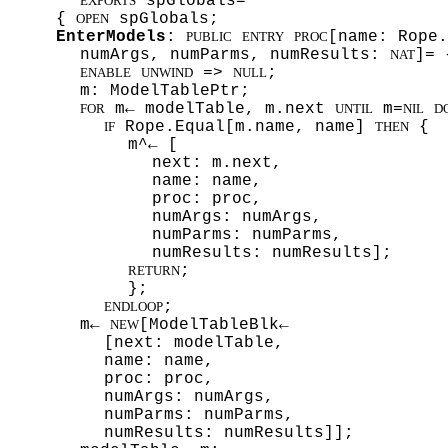
spGlobals=
EXPORTS
{
spGlobals;
OPEN
EnterModels
:
[name: Rope.
PUBLIC
ENTRY
PROC
numArgs, numParms, numResults:
]= 
NAT
=>
;
ENABLE
UNWIND
NULL
m: ModelTablePtr;
m← modelTable, m.next
m=
FOR
UNTIL
NIL
D
Rope.Equal[m.name, name]
{
IF
THEN
m^← [
next: m.next,
name: name,
proc: proc,
numArgs: numArgs,
numParms: numParms,
numResults: numResults];
;
RETURN
};
;
ENDLOOP
m←
[ModelTableBlk←
NEW
[next: modelTable,
name: name,
proc: proc,
numArgs: numArgs,
numParms: numParms,
numResults: numResults]];