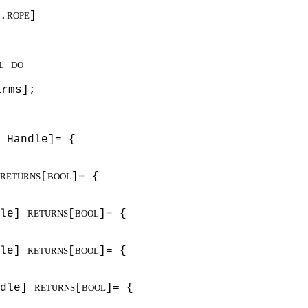
.
]
ROPE
L
DO
arms];
 Handle]= {
[
]= {
RETURNS
BOOL
dle]
[
]= {
RETURNS
BOOL
dle]
[
]= {
RETURNS
BOOL
ndle]
[
]= {
RETURNS
BOOL