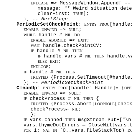
=> MessageWindow.Append[
--
ENDCASE
message: "* Weird situation dete
clearFirst:
];
TRUE
};
-- NextStage
PeriodicSetCheckPoint
:
[handle
ENTRY
PROC
=>
;
ENABLE
UNWIND
NULL
handle #
WHILE
NIL
DO
=>
;
ENABLE
ABORTED
EXIT
handle.checkPointCV;
WAIT
handle #
IF
NIL
THEN
handle.vars #
handle.v
IF
NIL
THEN
;
ELSE
EXIT
;
ENDLOOP
handle #
IF
NIL
THEN
{Process.SetTimeout[@handle.
TRUSTED
};
-- PeriodicSetCheckPoint
CleanUp
:
[handle: Handle]= {
ENTRY
PROC
OPE
=>
;
ENABLE
UNWIND
NULL
checkProcess #
{
IF
NIL
THEN
{Process.Abort[
[chec
TRUSTED
LOOPHOLE
checkProcess←
;
NIL
};
vars.canned
msgStream.PutF["\n
IF
THEN
vars.thymeDotErrors ← CloseNil[vars.
i:
[0..vars.fileStackTop)
FOR
NAT
IN
D