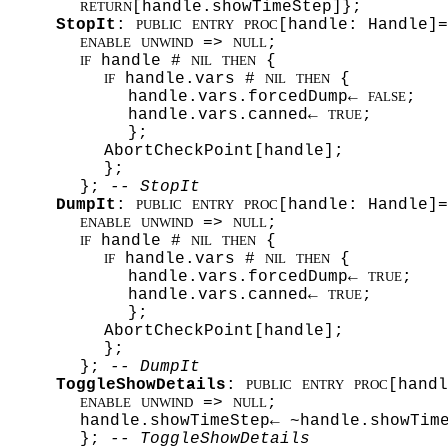
[handle.showTimeStep]};
RETURN
StopIt
:
[handle: Handle]=
PUBLIC
ENTRY
PROC
=>
;
ENABLE
UNWIND
NULL
handle #
{
IF
NIL
THEN
handle.vars #
{
IF
NIL
THEN
handle.vars.forcedDump←
;
FALSE
handle.vars.canned←
;
TRUE
};
AbortCheckPoint[handle];
};
};
-- StopIt
DumpIt
:
[handle: Handle]=
PUBLIC
ENTRY
PROC
=>
;
ENABLE
UNWIND
NULL
handle #
{
IF
NIL
THEN
handle.vars #
{
IF
NIL
THEN
handle.vars.forcedDump←
;
TRUE
handle.vars.canned←
;
TRUE
};
AbortCheckPoint[handle];
};
};
-- DumpIt
ToggleShowDetails
:
[handl
PUBLIC
ENTRY
PROC
=>
;
ENABLE
UNWIND
NULL
handle.showTimeStep← ~handle.showTim
};
-- ToggleShowDetails