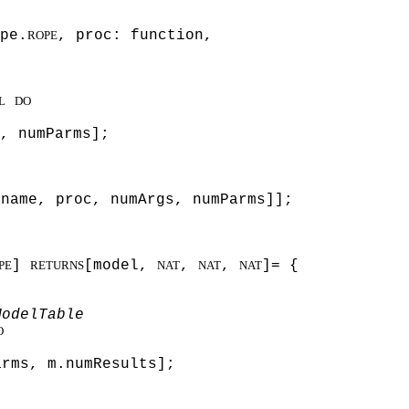
pe.
, proc: function,
ROPE
L
DO
, numParms];
 name, proc, numArgs, numParms]];
]
[model,
,
,
]= {
PE
RETURNS
NAT
NAT
NAT
ModelTable
O
arms, m.numResults];