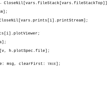
← CloseNil[vars.fileStack[vars.fileStackTop]]
am];
CloseNil[vars.prints[i].printStream];
ts[i].plotViewer;
a];
[v, h.plotSpec.file];
ge: msg, clearFirst:
];
TRUE