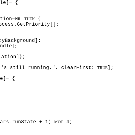
le]= {
tion=
{
NIL
THEN
ocess.GetPriority[];
tyBackground];
ndle]
;
lation]};
t's still running.", clearFirst:
];
TRUE
e]= {
;
vars.runState + 1)
4;
MOD