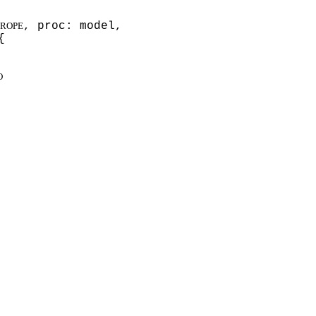
, proc: model,
ROPE
{
O