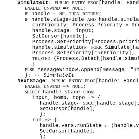
SimulateIt
:
[handle: Hand
PUBLIC
ENTRY
PROC
=>
;
ENABLE
UNWIND
NULL
handle =
;
IF
NIL
THEN
RETURN
handle.stage=idle
handle.simula
IF
AND
curPriority: Process.Priority = Pr
handle.stage← input;
SetCursor[handle];
Process.SetPriority[Process.priori
handle.simulation←
Simulate[ha
FORK
Process.SetPriority[curPriority];
{Process.Detach[handle.simu
TRUSTED
}
MessageWindow.Append[message: "I
ELSE
};
-- SimulateIt
NextStage
:
[handle: Handl
PUBLIC
ENTRY
PROC
=>
;
ENABLE
UNWIND
NULL
handle.stage
SELECT
FROM
input, bomb, topo => {
handle.stage←
[handle.stage]
SUCC
SetCursor[handle];
};
run => {
handle.vars.runState ← (handle.
SetCursor[handle];
};