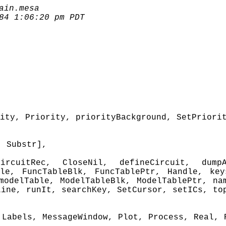
ain.mesa
84 1:06:20 pm PDT
ity, Priority, priorityBackground, SetPriori
, Substr],
cuitRec, CloseNil, defineCircuit, dumpA
ble, FuncTableBlk, FuncTablePtr, Handle, key
modelTable, ModelTableBlk, ModelTablePtr, na
Line, runIt, searchKey, SetCursor, setICs, to
 Labels, MessageWindow, Plot, Process, Real, 