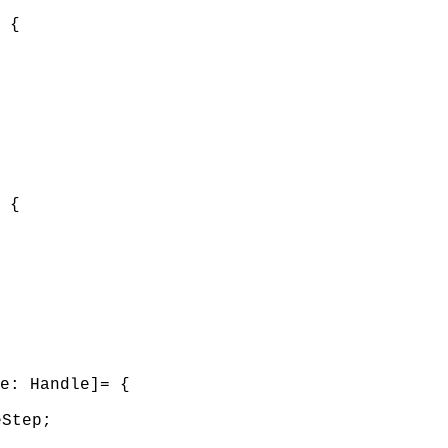
 {
 {
e: Handle]= {
eStep;