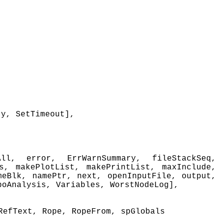
ty, SetTimeout],
ll, error, ErrWarnSummary, fileStackSeq,
s, makePlotList, makePrintList, maxInclude,
meBlk, namePtr, next, openInputFile, output,
poAnalysis, Variables, WorstNodeLog],
RefText, Rope, RopeFrom, spGlobals