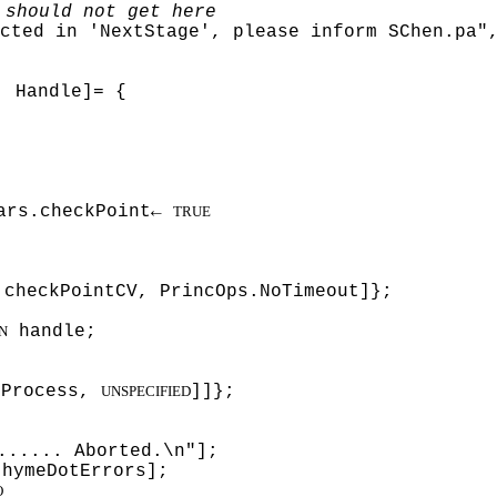
 should not get here
cted in 'NextStage', please inform SChen.pa"
: Handle]= {
ars.checkPoint←
TRUE
checkPointCV, PrincOps.NoTimeout]};
handle;
N
kProcess,
]]};
UNSPECIFIED
...... Aborted.\n"];
thymeDotErrors];
O