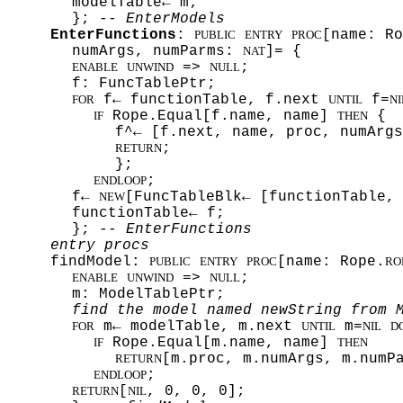
modelTable← m;
};
-- EnterModels
EnterFunctions
:
[name: Ro
PUBLIC
ENTRY
PROC
numArgs, numParms:
]= {
NAT
=>
;
ENABLE
UNWIND
NULL
f: FuncTablePtr;
f← functionTable, f.next
f=
FOR
UNTIL
NI
Rope.Equal[f.name, name]
{
IF
THEN
f^← [f.next, name, proc, numArgs
;
RETURN
};
;
ENDLOOP
f←
[FuncTableBlk← [functionTable,
NEW
functionTable← f;
};
-- EnterFunctions
entry procs
findModel:
[name: Rope.
PUBLIC
ENTRY
PROC
RO
=>
;
ENABLE
UNWIND
NULL
m: ModelTablePtr;
find the model named newString from 
m← modelTable, m.next
m=
FOR
UNTIL
NIL
D
Rope.Equal[m.name, name]
IF
THEN
[m.proc, m.numArgs, m.numP
RETURN
;
ENDLOOP
[
, 0, 0, 0];
RETURN
NIL