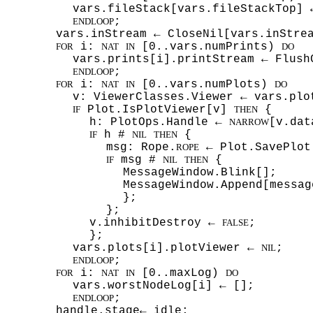
vars.fileStack[vars.fileStackTop] 
;
ENDLOOP
vars.inStream ← CloseNil[vars.inStre
i:
[0..vars.numPrints)
FOR
NAT
IN
DO
vars.prints[i].printStream ← Flush
;
ENDLOOP
i:
[0..vars.numPlots)
FOR
NAT
IN
DO
v: ViewerClasses.Viewer ← vars.plo
Plot.IsPlotViewer[v]
{
IF
THEN
h: PlotOps.Handle ←
[v.dat
NARROW
h #
{
IF
NIL
THEN
msg: Rope.
← Plot.SavePlot
ROPE
msg #
{
IF
NIL
THEN
MessageWindow.Blink[];
MessageWindow.Append[messa
};
};
v.inhibitDestroy ←
;
FALSE
};
vars.plots[i].plotViewer ←
;
NIL
;
ENDLOOP
i:
[0..maxLog)
FOR
NAT
IN
DO
vars.worstNodeLog[i] ← [];
;
ENDLOOP
handle.stage← idle;