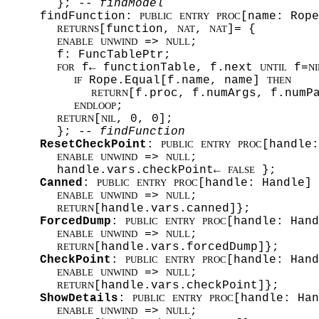
};
-- findModel
findFunction:
[name: Rope
PUBLIC
ENTRY
PROC
[function,
,
]= {
RETURNS
NAT
NAT
=>
;
ENABLE
UNWIND
NULL
f: FuncTablePtr;
f← functionTable, f.next
f=
FOR
UNTIL
NI
Rope.Equal[f.name, name]
IF
THEN
[f.proc, f.numArgs, f.numP
RETURN
;
ENDLOOP
[
, 0, 0];
RETURN
NIL
};
-- findFunction
ResetCheckPoint
:
[handle:
PUBLIC
ENTRY
PROC
=>
;
ENABLE
UNWIND
NULL
handle.vars.checkPoint←
};
FALSE
Canned
:
[handle: Handle]
PUBLIC
ENTRY
PROC
=>
;
ENABLE
UNWIND
NULL
[handle.vars.canned]};
RETURN
ForcedDump
:
[handle: Han
PUBLIC
ENTRY
PROC
=>
;
ENABLE
UNWIND
NULL
[handle.vars.forcedDump]};
RETURN
CheckPoint
:
[handle: Han
PUBLIC
ENTRY
PROC
=>
;
ENABLE
UNWIND
NULL
[handle.vars.checkPoint]};
RETURN
ShowDetails
:
[handle: Ha
PUBLIC
ENTRY
PROC
=>
;
ENABLE
UNWIND
NULL