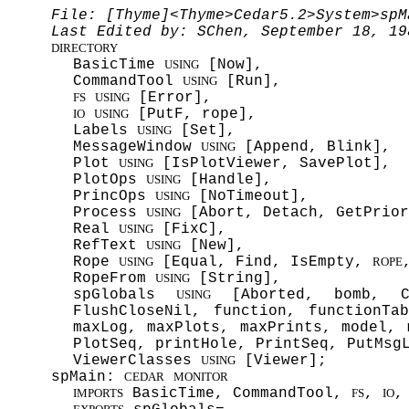
File: [Thyme]<Thyme>Cedar5.2>System>spM
Last Edited by: SChen, September 18, 19
DIRECTORY
BasicTime
[Now],
USING
CommandTool
[Run],
USING
[Error],
FS
USING
[PutF, rope],
IO
USING
Labels
[Set],
USING
MessageWindow
[Append, Blink],
USING
Plot
[IsPlotViewer, SavePlot],
USING
PlotOps
[Handle],
USING
PrincOps
[NoTimeout],
USING
Process
[Abort, Detach, GetPrior
USING
Real
[FixC],
USING
RefText
[New],
USING
Rope
[Equal, Find, IsEmpty,
USING
ROPE
RopeFrom
[String],
USING
spGlobals
[Aborted, bomb, Cir
USING
FlushCloseNil, function, functionTa
maxLog, maxPlots, maxPrints, model, 
PlotSeq, printHole, PrintSeq, PutMsg
ViewerClasses
[Viewer];
USING
spMain:
CEDAR
MONITOR
BasicTime, CommandTool,
,
,
IMPORTS
FS
IO