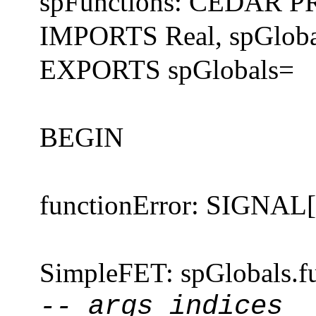
spFunctions: CEDAR
IMPORTS Real, spGloba
EXPORTS spGlobals=
BEGIN
functionError: SIGNA
SimpleFET: spGlobals.f
-- args indices