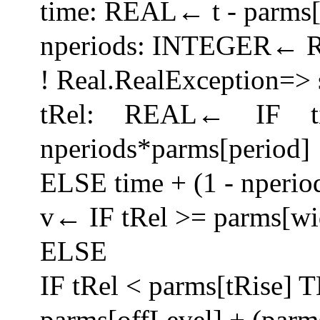
time: REAL← t - parms[
nperiods: INTEGER← Rea
! Real.RealException=> 
tRel: REAL← IF 
nperiods*parms[period]
ELSE time + (1 - nperio
v← IF tRel >= parms[wi
ELSE
IF tRel < parms[tRise]
parms[offLevel] + (parm