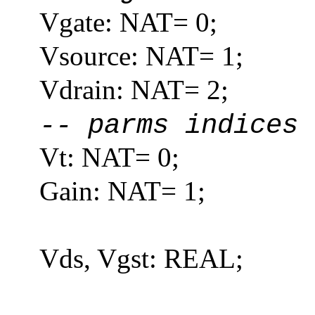
Vgate: NAT= 0;
Vsource: NAT= 1;
Vdrain: NAT= 2;
-- parms indices
Vt: NAT= 0;
Gain: NAT= 1;
Vds, Vgst: REAL;