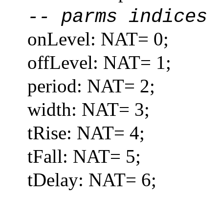
-- parms indices
onLevel: NAT= 0;
offLevel: NAT= 1;
period: NAT= 2;
width: NAT= 3;
tRise: NAT= 4;
tFall: NAT= 5;
tDelay: NAT= 6;