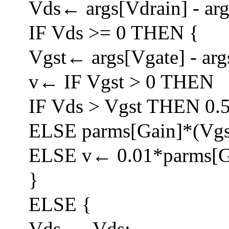
Vds← args[Vdrain] - arg
IF Vds >= 0 THEN {
Vgst← args[Vgate] - arg
v← IF Vgst > 0 THEN
IF Vds > Vgst THEN 0.
ELSE parms[Gain]*(Vgs
ELSE v← 0.01*parms[G
}
ELSE {
Vds← -Vds;