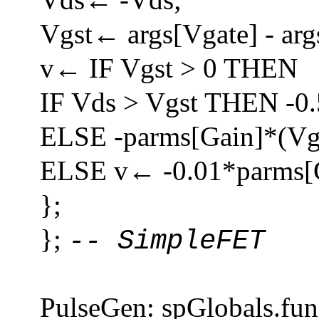
Vgst← args[Vgate] - arg
v← IF Vgst > 0 THEN
IF Vds > Vgst THEN -0
ELSE -parms[Gain]*(Vg
ELSE v← -0.01*parms[G
};
};
-- SimpleFET
PulseGen: spGlobals.fun