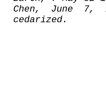
Chen, June 7, 
cedarized.