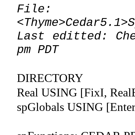
File:
<Thyme>Cedar5.1>S
Last editted: Ch
pm PDT
DIRECTORY
Real USING [FixI, Real
spGlobals USING [EnterF