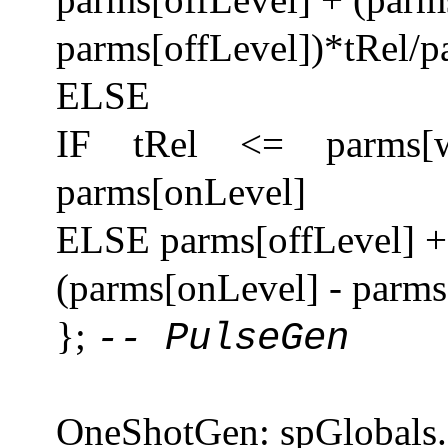
parms[offLevel])*tRel/p
ELSE
IF tRel <= parms[w
parms[onLevel]
ELSE parms[offLevel] + 
(parms[onLevel] - parms[
};
-- PulseGen
OneShotGen: spGlobals.