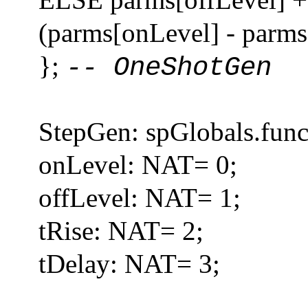
(parms[onLevel] - parms[
};
-- OneShotGen
StepGen: spGlobals.func
onLevel: NAT= 0;
offLevel: NAT= 1;
tRise: NAT= 2;
tDelay: NAT= 3;