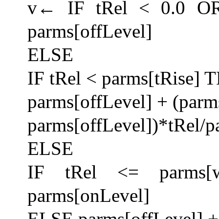
v← IF tRel < 0.0 OR
parms[offLevel]
ELSE
IF tRel < parms[tRise]
parms[offLevel] + (parm
parms[offLevel])*tRel/p
ELSE
IF tRel <= parms[w
parms[onLevel]
ELSE parms[offLevel] + 