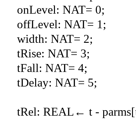
onLevel: NAT= 0;
offLevel: NAT= 1;
width: NAT= 2;
tRise: NAT= 3;
tFall: NAT= 4;
tDelay: NAT= 5;
tRel: REAL← t - parms[