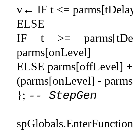
v← IF t <= parms[tDela
ELSE
IF t >= parms[tDe
parms[onLevel]
ELSE parms[offLevel] + 
(parms[onLevel] - parms
};
-- StepGen
spGlobals.EnterFuncti