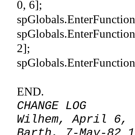
0, 6];
spGlobals.EnterFunction
spGlobals.EnterFuncti
2];
spGlobals.EnterFunction
END.
CHANGE LOG
Wilhem, April 6, 
Barth, 7-May-82 1