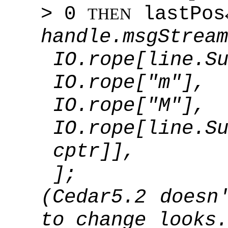
> 0
lastPos
THEN
handle.msgStream
IO.rope[line.S
IO.rope["m"],
IO.rope["M"],
IO.rope[line.
cptr]],
];
(Cedar5.2 doesn
to change looks.