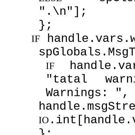
".\n"];
};
handle.vars.
IF
spGlobals.Msg
handle.va
IF
"tatal wa
Warnings: ",
handle.msgStr
.int[handle.
IO
};