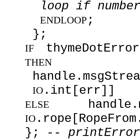
loop if numbe
;
ENDLOOP
};
thymeDotError
IF
THEN
handle.msgStre
.int[err]]
IO
handle.msg
ELSE
.rope[RopeFrom
IO
};
-- printError