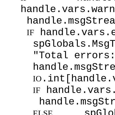
handle.vars.war
handle.msgStre
handle.vars.
IF
spGlobals.Msg
"Total errors
handle.msgStr
.int[handle.
IO
handle.vars
IF
handle.msgSt
spGlobal
ELSE