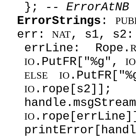
};
-- ErrorAtNB
ErrorStrings
:
PUB
err:
, s1, s2:
NAT
errLine: Rope.
.PutFR["%g",
IO
IO
.PutFR["
ELSE
IO
.rope[s2]];
IO
handle.msgStream
.rope[errLine]
IO
printError[handl