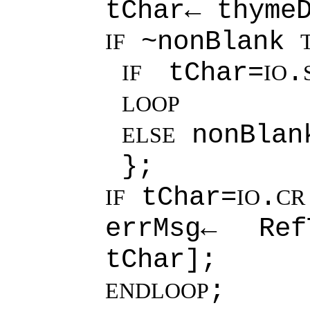
tChar← thyme
~nonBlank
IF
tChar=
.
IF
IO
LOOP
nonBla
ELSE
};
tChar=
.
IF
IO
CR
errMsg← RefT
tChar];
;
ENDLOOP