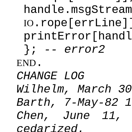
handle.msgStream
.rope[errLine]
IO
printError[handl
};
-- error2
.
END
CHANGE LOG
Wilhelm, March 30
Barth, 7-May-82 1
Chen, June 11,
cedarized.