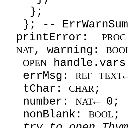
};
}; -- ErrWarnSum
printError:
PROC
, warning:
NAT
BOO
handle.vars
OPEN
errMsg:
REF
TEXT
tChar:
;
CHAR
number:
← 0;
NAT
nonBlank:
;
BOOL
try to open Thym