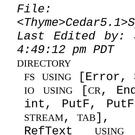
File:
<Thyme>Cedar5.1>S
Last Edited by: 
4:49:12 pm PDT
DIRECTORY
[Error, 
FS
USING
[
, En
IO
USING
CR
int, PutF, Put
,
],
STREAM
TAB
RefText
[
USING