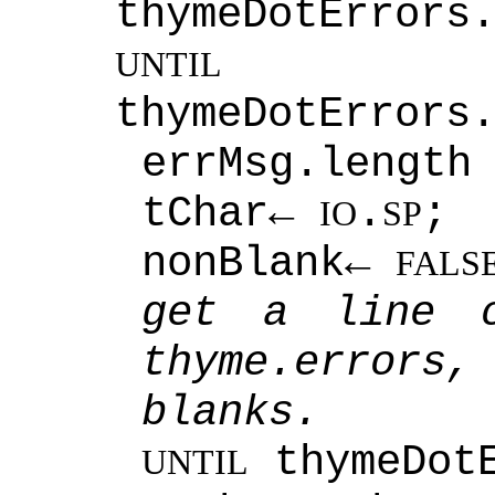
thymeDotErrors
num
UNTIL
thymeDotErrors
errMsg.length
tChar←
.
;
IO
SP
nonBlank←
FALS
get a line o
thyme.error
blanks.
thymeDot
UNTIL