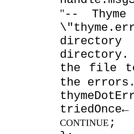
"
-- Thyme
\"thyme.er
directory
directory
the file t
the errors
thymeDotEr
triedOnce
;
CONTINUE