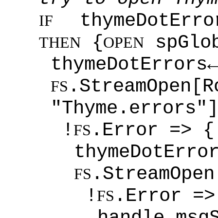
thymeDotErro
IF
{
spGlob
THEN
OPEN
thymeDotErrors
.StreamOpen[R
FS
"Thyme.errors"
!
.Error => {
FS
thymeDotErro
.StreamOpen
FS
!
.Error =>
FS
handle.msg