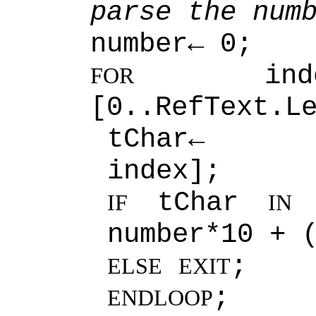
parse the num
number← 0;
ind
FOR
[0..RefText.L
tChar← Ref
index];
tChar
[
IF
IN
number*10 + 
;
ELSE
EXIT
;
ENDLOOP