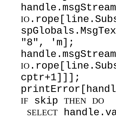
handle.msgStream
.rope[line.Sub
IO
spGlobals.MsgTex
"8", 'm];
handle.msgStream
.rope[line.S
IO
cptr+1]]];
printError[handl
skip
IF
THEN
DO
handle.v
SELECT