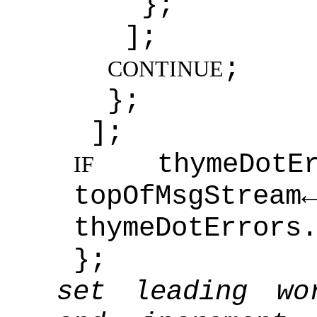
};
];
;
CONTINUE
};
];
thymeDot
IF
topOfMsgStream
thymeDotErrors
};
set leading wo