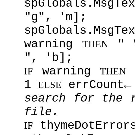
spGlobals.MsgTex
"g", 'm];
spGlobals.MsgT
warning
" 
THEN
", 'b];
warning
w
IF
THEN
1
errCount← 
ELSE
search for the 
file.
thymeDotError
IF