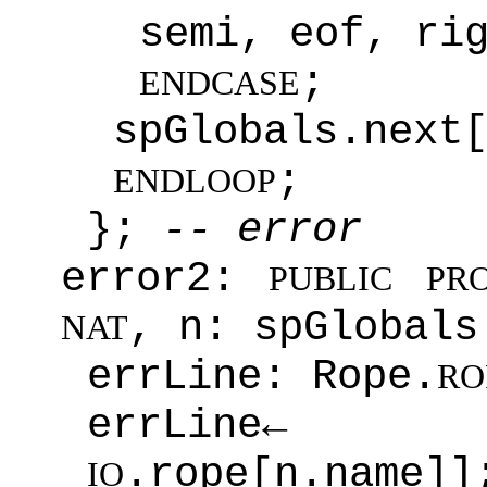
semi, eof, ri
;
ENDCASE
spGlobals.next
;
ENDLOOP
};
-- error
error2:
PUBLIC
PR
, n: spGlobals
NAT
errLine: Rope.
RO
errLi
.rope[n.name]]
IO