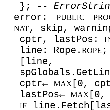
};
-- ErrorStrin
error:
PUBLIC
PRO
, skip, warni
NAT
cptr, lastPos:
I
line: Rope.
;
ROPE
[line
spGlobals.GetLin
cptr←
[0, cp
MAX
lastPos←
[0,
MAX
line.Fetch[la
IF