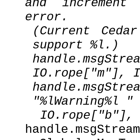
and increment
error.
(Current Ceda
support %l.)
handle.msgStr
IO.rope["m"], 
handle.msgStre
"%lWarning%l "
IO.rope["b"],
handle.msgStream