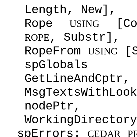
Length, New],
Rope
[Con
USING
, Substr],
ROPE
RopeFrom
[S
USING
spGlobal
GetLineAndCptr,
MsgTextsWithL
nodePtr,
WorkingDirectory
spErrors:
CEDAR
P