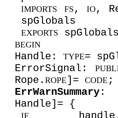
,
, R
IMPORTS
FS
IO
spGlobals
spGlobal
EXPORTS
BEGIN
Handle:
= spG
TYPE
ErrorSignal:
PUBL
Rope.
]=
;
ROPE
CODE
ErrWarnSummary
Handle]= {
handle.v
IF