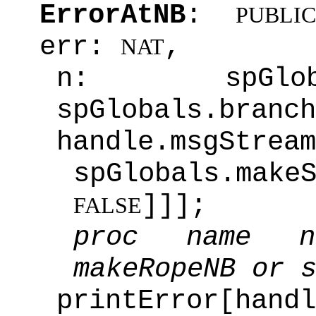
ErrorAtNB
:
PUBLIC
err:
,
NAT
n: spGlob
spGlobals.branch
handle.msgStrea
spGlobals.make
]]];
FALSE
proc name n
makeRopeNB or 
printError[handl