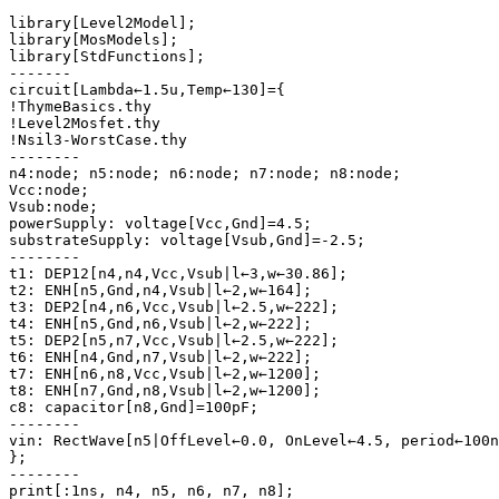
library[Level2Model];

library[MosModels];

library[StdFunctions];

-------

circuit[Lambda←1.5u,Temp←130]={

!ThymeBasics.thy

!Level2Mosfet.thy

!Nsil3-WorstCase.thy

--------

n4:node; n5:node; n6:node; n7:node; n8:node;

Vcc:node;

Vsub:node;

powerSupply: voltage[Vcc,Gnd]=4.5;

substrateSupply: voltage[Vsub,Gnd]=-2.5;

--------

t1: DEP12[n4,n4,Vcc,Vsub|l←3,w←30.86];

t2: ENH[n5,Gnd,n4,Vsub|l←2,w←164];

t3: DEP2[n4,n6,Vcc,Vsub|l←2.5,w←222];

t4: ENH[n5,Gnd,n6,Vsub|l←2,w←222];

t5: DEP2[n5,n7,Vcc,Vsub|l←2.5,w←222];

t6: ENH[n4,Gnd,n7,Vsub|l←2,w←222];

t7: ENH[n6,n8,Vcc,Vsub|l←2,w←1200];

t8: ENH[n7,Gnd,n8,Vsub|l←2,w←1200];

c8: capacitor[n8,Gnd]=100pF;

--------

vin: RectWave[n5|OffLevel←0.0, OnLevel←4.5, period←100n
};

--------

print[:1ns, n4, n5, n6, n7, n8];
