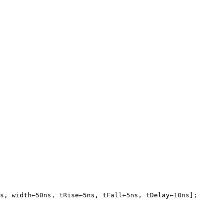
s, width←50ns, tRise←5ns, tFall←5ns, tDelay←10ns];
