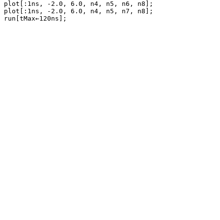
plot[:1ns, -2.0, 6.0, n4, n5, n6, n8];

plot[:1ns, -2.0, 6.0, n4, n5, n7, n8];
